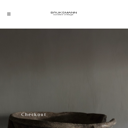
Checkout