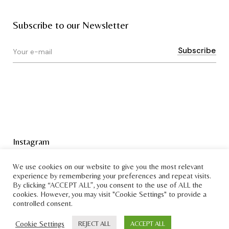
Subscribe to our Newsletter
Instagram
Terms & Conditions
We use cookies on our website to give you the most relevant
experience by remembering your preferences and repeat visits.
By clicking “ACCEPT ALL”, you consent to the use of ALL the
cookies. However, you may visit "Cookie Settings" to provide a
controlled consent.
Cookie Settings
REJECT ALL
ACCEPT ALL