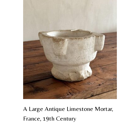
A Large Antique Limestone Mortar,
France, 19th Century