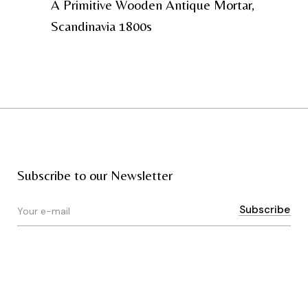
A Primitive Wooden Antique Mortar,
Scandinavia 1800s
Subscribe to our Newsletter