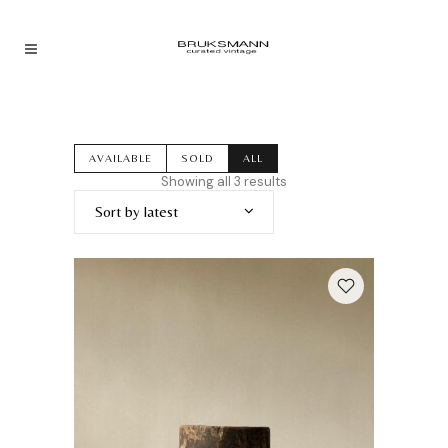
AVAILABLE
SOLD
ALL
Sorted
Showing all 3 results
by
Sort by latest
latest