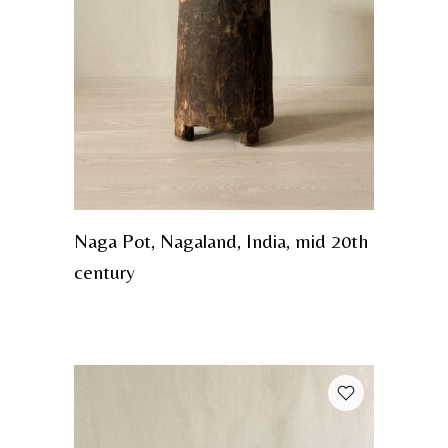
Naga Pot, Nagaland, India, mid 20th
century