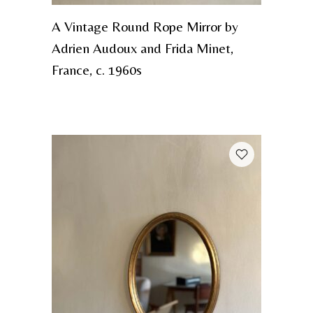
A Vintage Round Rope Mirror by
Adrien Audoux and Frida Minet,
France, c. 1960s