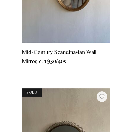
Mid-Century Scandinavian Wall
Mirror, c. 1930/40s
SOLD