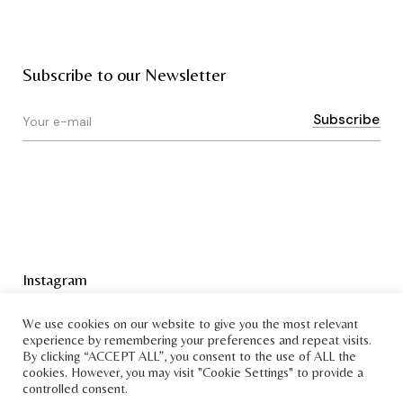
Subscribe to our Newsletter
Instagram
Terms & Conditions
We use cookies on our website to give you the most relevant
experience by remembering your preferences and repeat visits.
By clicking “ACCEPT ALL”, you consent to the use of ALL the
cookies. However, you may visit "Cookie Settings" to provide a
controlled consent.