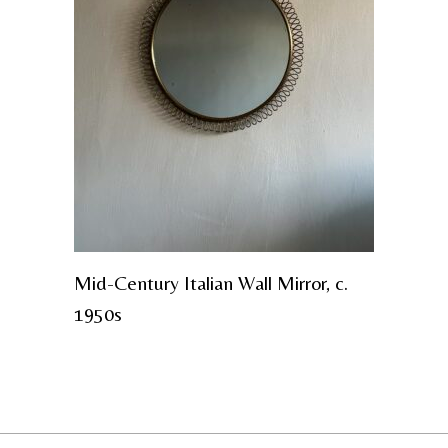
Mid-Century Italian Wall Mirror, c.
1950s