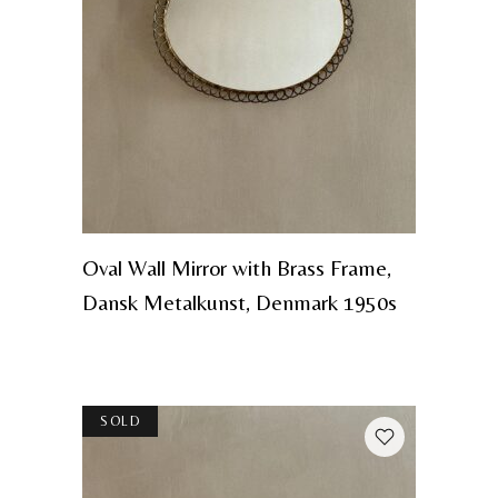
Oval Wall Mirror with Brass Frame,
Dansk Metalkunst, Denmark 1950s
SOLD