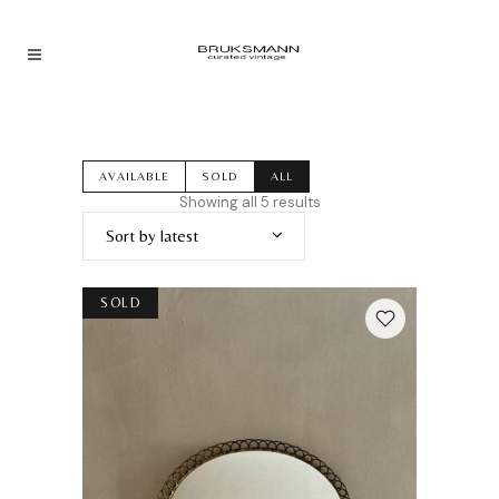
AVAILABLE
SOLD
ALL
Sorted
Showing all 5 results
by
Sort by latest
latest
SOLD