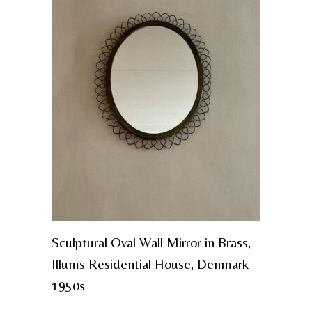
Sculptural Oval Wall Mirror in Brass,
Illums Residential House, Denmark
1950s