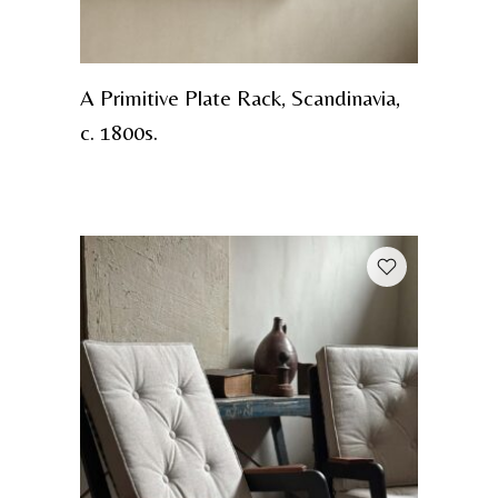
A Primitive Plate Rack, Scandinavia,
c. 1800s.