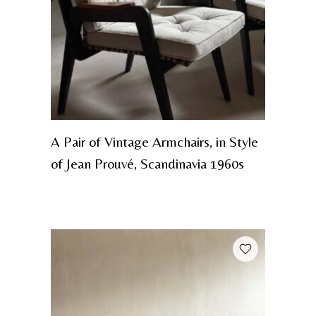
A Pair of Vintage Armchairs, in Style
of Jean Prouvé, Scandinavia 1960s