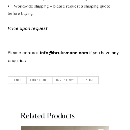
Worldwide shipping – please request a shipping quote
before buying.
Price upon request
Please contact
info@bruksmann.com
if you have any
enquiries
BENCH
FURNITURE
INVENTORY
SEATING
Related Products