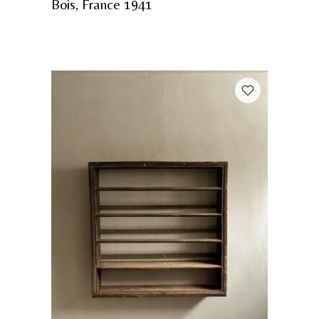
Bois, France 1941