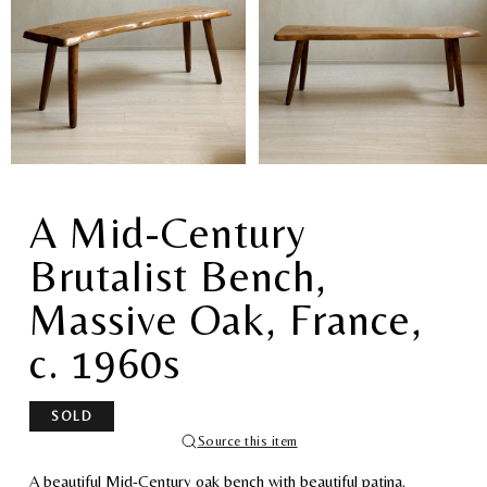
A Mid-Century
Brutalist Bench,
Massive Oak, France,
c. 1960s
SOLD
Source this item
A beautiful Mid-Century oak bench with beautiful patina.