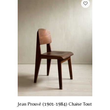
Jean Prouvé (1901-1984) Chaise Tout