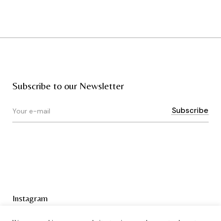
Subscribe to our Newsletter
Instagram
Terms & Conditions