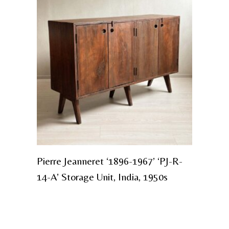
Pierre Jeanneret ‘1896-1967’ ‘PJ-R-
14-A’ Storage Unit, India, 1950s