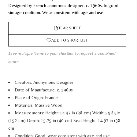
Designed by French anonomus designer, c. 1960s. In good
vintage condition. Wear consitent with age and use.
TEAR SHEET
ADD TO SHORTLIST
Save multiple items to your shortlist to request a combined
quote.
Creators: Anonymous Designer
Date of Manufacture: c. 1960s
Place of Origin: France
Materials: Massive Wood
Measurements:
Height: 14.97 in (38 cm)
Width: 59.85 in
(152 cm)
Depth: 15.75 in (40 cm)
Seat Height: 14.97 in (38
cm)
Condition: Good, wear consistent with age and use.