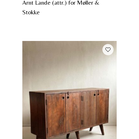
Arnt Lande (attr.) for Møller &
Stokke