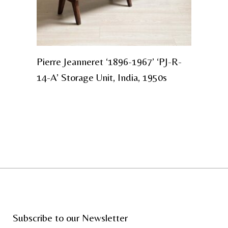
Pierre Jeanneret ‘1896-1967’ ‘PJ-R-
14-A’ Storage Unit, India, 1950s
Subscribe to our Newsletter