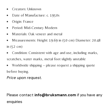
Creators: Unknown
Date of Manufacture: c. 1950s
Origin: France
Period: Mid-Century Modern
Materials: Oak veneer and metal
Measurements:
Height: 19.69 in (50 cm)
Diameter: 20.48
in (52 cm)
Condition: Consistent with age and use, including marks,
scratches, water marks, metal foot slightly unstable
Worldwide shipping – please request a shipping quote
before buying.
Price upon request.
Please contact
info@bruksmann.com
if you have any
enquiries