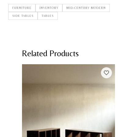
FURNITURE
INVENTORY
MID-CENTURY MODERN
SIDE TABLES
TABLES
Related Products