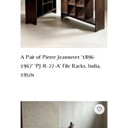
A Pair of Pierre Jeanneret ‘1896-
1967’ ‘PJ-R-27-A’ File Racks, India,
1950s