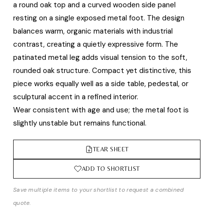
a round oak top and a curved wooden side panel
resting on a single exposed metal foot. The design
balances warm, organic materials with industrial
contrast, creating a quietly expressive form. The
patinated metal leg adds visual tension to the soft,
rounded oak structure. Compact yet distinctive, this
piece works equally well as a side table, pedestal, or
sculptural accent in a refined interior.
Wear consistent with age and use; the metal foot is
slightly unstable but remains functional.
TEAR SHEET
ADD TO SHORTLIST
Save multiple items to your shortlist to request a combined
quote.