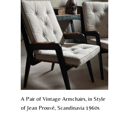
A Pair of Vintage Armchairs, in Style
of Jean Prouvé, Scandinavia 1960s