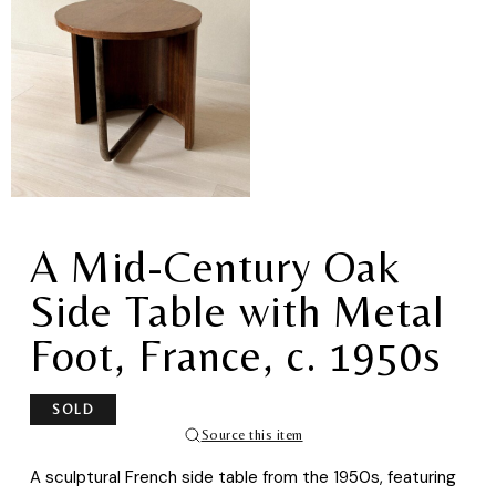
A Mid-Century Oak
Side Table with Metal
Foot, France, c. 1950s
SOLD
Source this item
A sculptural French side table from the 1950s, featuring