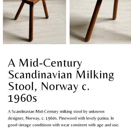
A Mid-Century
Scandinavian Milking
Stool, Norway c.
1960s
A Scandinavian Mid-Century milking stool by unknown
designer, Norway, c. 1960s. Pinewood with lovely patina. In
good vintage conditioon with wear consitent with age and use.