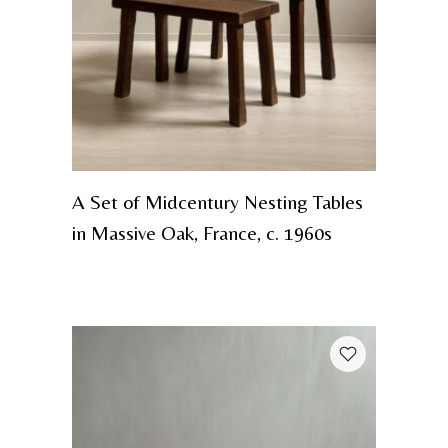
A Set of Midcentury Nesting Tables
in Massive Oak, France, c. 1960s