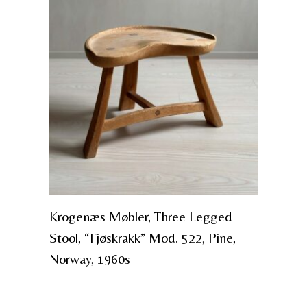
Krogenæs Møbler, Three Legged
Stool, “Fjøskrakk” Mod. 522, Pine,
Norway, 1960s