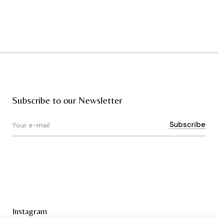
Subscribe to our Newsletter
Instagram