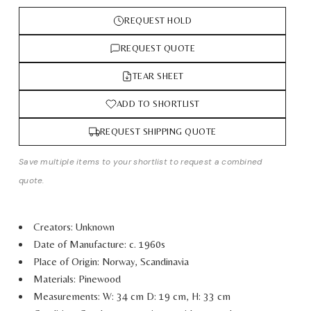
REQUEST HOLD
REQUEST QUOTE
TEAR SHEET
ADD TO SHORTLIST
REQUEST SHIPPING QUOTE
Save multiple items to your shortlist to request a combined
quote.
Creators: Unknown
Date of Manufacture: c. 1960s
Place of Origin: Norway, Scandinavia
Materials: Pinewood
Measurements: W: 34 cm D: 19 cm, H: 33 cm