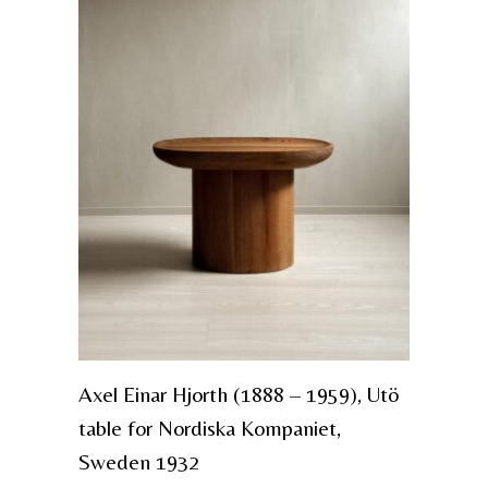
Axel Einar Hjorth (1888 – 1959), Utö
table for Nordiska Kompaniet,
Sweden 1932