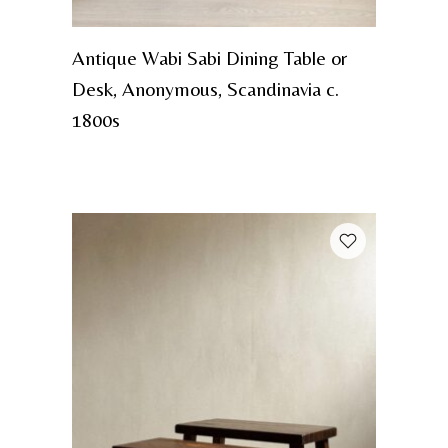
Antique Wabi Sabi Dining Table or
Desk, Anonymous, Scandinavia c.
1800s