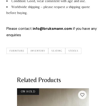
Condition: Good, wear consistent with age and use.
Worldwide shipping – please request a shipping quote
before buying.
Please contact
info@bruksmann.com
if you have any
enquiries
FURNITURE
INVENTORY
SEATING
STOOLS
Related Products
ON HOLD