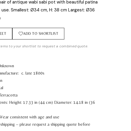
air of antique wabi sabi pot with beautiful patina
 use. Smallest: Ø34 cm, H: 38 cm Largest: Ø36
m
EET
ADD TO SHORTLIST
tems to your shortlist to request a combined quote.
 Unknown
nufacture: c. late 1800s
in
al
Terracotta
ents:
Height: 17.33 in (44 cm)
Diameter: 14.18 in (36
 Wear consistent with age and use
shipping – please request a shipping quote before