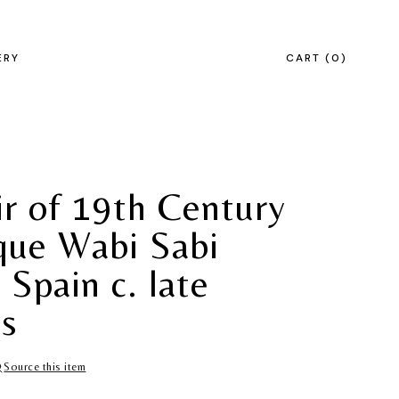
ERY
CART
0
ir of 19th Century
que Wabi Sabi
 Spain c. late
s
Source this item