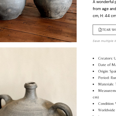
A wonderful p
from age and
cm, H: 44 c
TEAR SH
Save multiple i
Creators:
Date of Ma
Origin: Spa
Period: Rur
Materials: 
Measurem
cm)
Condition:
Worldwide 