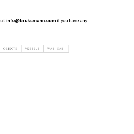
act
info@bruksmann.com
if you have any
OBJECTS
VESSELS
WABI SABI