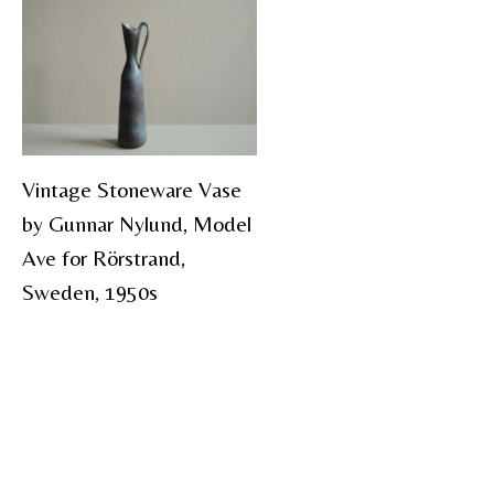
Vintage Stoneware Vase
by Gunnar Nylund, Model
Ave for Rörstrand,
Sweden, 1950s