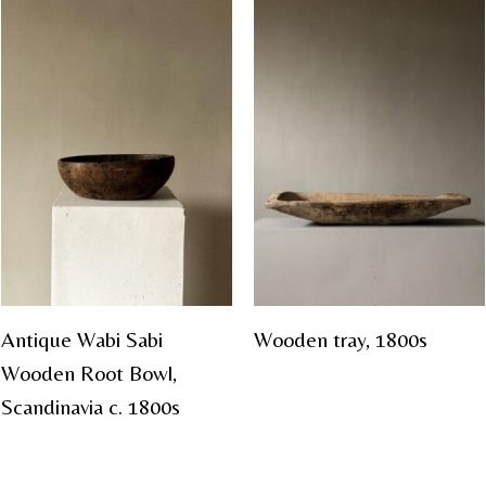
Antique Wabi Sabi
Wooden tray, 1800s
Wooden Root Bowl,
Scandinavia c. 1800s