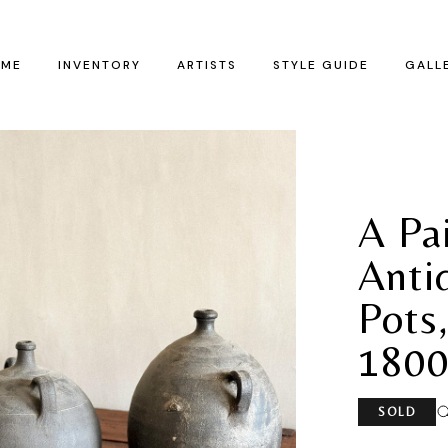
ME
INVENTORY
ARTISTS
STYLE GUIDE
GALL
A Pa
Anti
Pots,
1800
SOLD