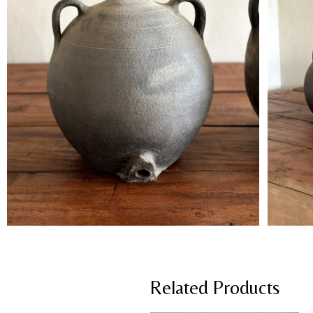
Related Products