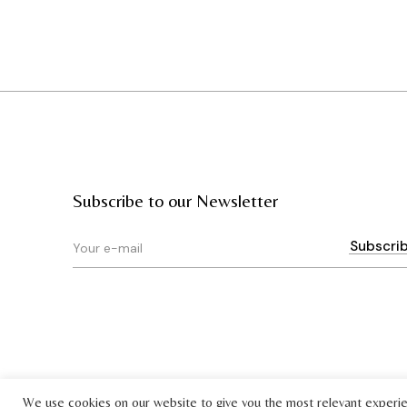
Subscribe to our Newsletter
We use cookies on our website to give you the most relevant experi