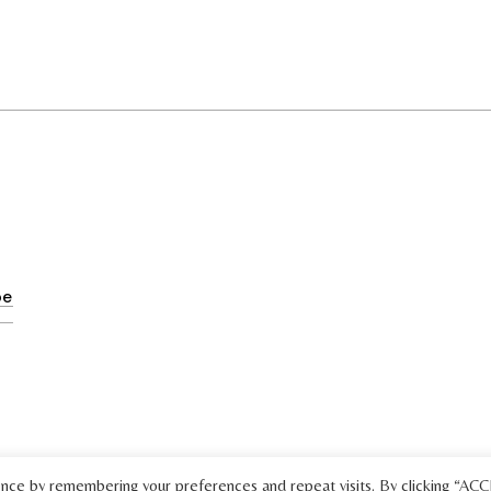
ence by remembering your preferences and repeat visits. By clicking “AC