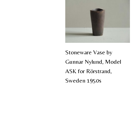
Stoneware Vase by
Gunnar Nylund, Model
ASK for Rörstrand,
Sweden 1950s