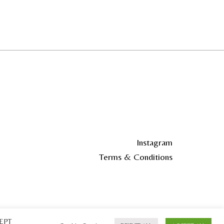
Instagram
Terms & Conditions
CEPT