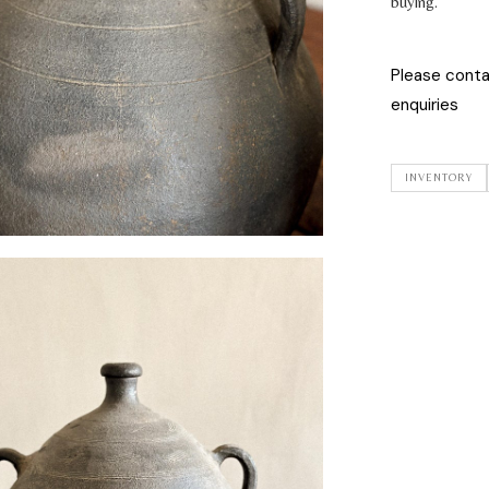
buying.
Please cont
enquiries
INVENTORY