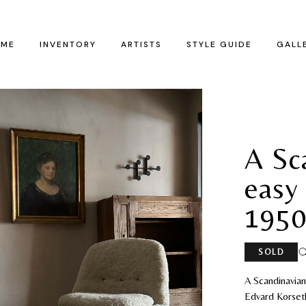
ME
INVENTORY
ARTISTS
STYLE GUIDE
GALL
A Sc
easy 
1950
SOLD
A Scandinavia
Edvard Korseth