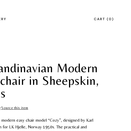
ERY
CART
0
andinavian Modern
chair in Sheepskin,
s
Source this item
n modern easy chair model “Cozy”, designed by Karl
 for LK Hjelle, Norway 1950s. The practical and