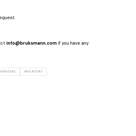
equest.
act
info@bruksmann.com
if you have any
URNITURE
INVENTORY