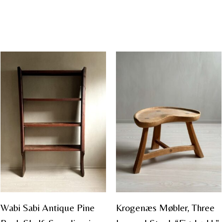
Wabi Sabi Antique Pine
Krogenæs Møbler, Three