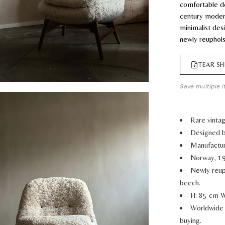
comfortable d
century moder
minimalist des
newly reuphols
TEAR SH
Save multiple i
Rare vinta
Designed b
Manufactur
Norway, 1
Newly reup
beech.
H: 85 cm W
Worldwide 
buying.