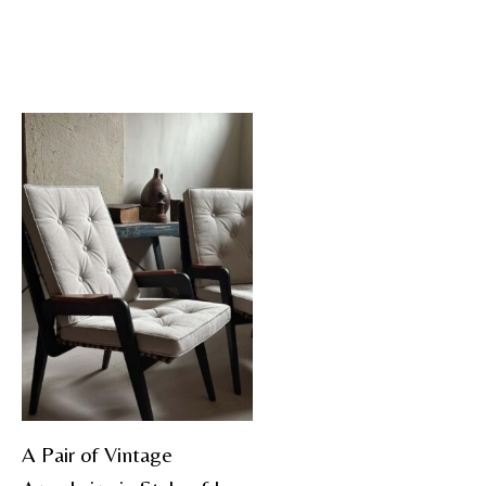
A Pair of Vintage