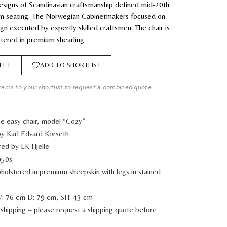
esigns of Scandinavian craftsmanship defined mid-20th
n seating. The Norwegian Cabinetmakers focused on
ign executed by expertly skilled craftsmen. The chair is
tered in premium shearling.
EET
ADD TO SHORTLIST
tems to your shortlist to request a combined quote.
ge easy chair, model “Cozy”
y Karl Edvard Korseth
ed by LK Hjelle
950s
holstered in premium sheepskin with legs in stained
: 76 cm D: 79 cm, SH: 43 cm
shipping – please request a shipping quote before