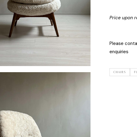
Price upon r
Please cont
enquiries
CHAIRS
F