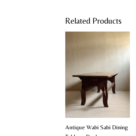
Related Products
Antique Wabi Sabi Dining