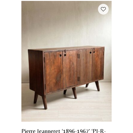
Pierre Jeanneret ‘1896-1967’ ‘PJ-R-