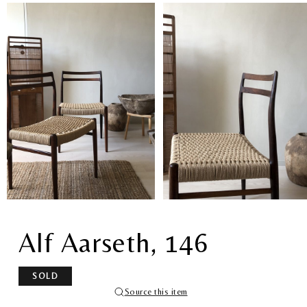
Alf Aarseth, 146
SOLD
Source this item