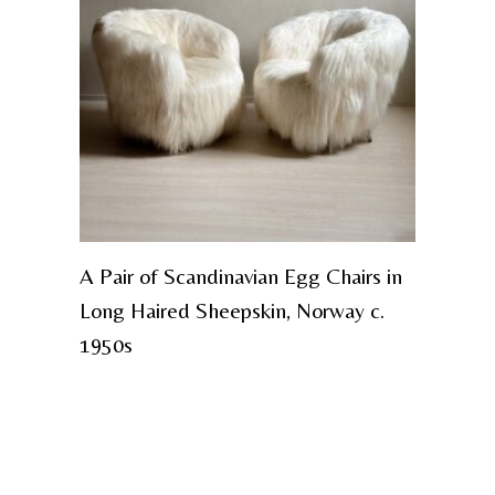
A Pair of Scandinavian Egg Chairs in
Long Haired Sheepskin, Norway c.
1950s