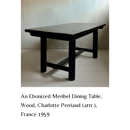
An Ebonized Meribel Dining Table,
Wood, Charlotte Perriand (attr.),
France 1959