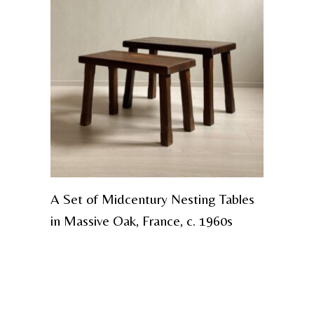
A Set of Midcentury Nesting Tables
in Massive Oak, France, c. 1960s