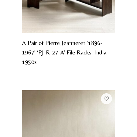
A Pair of Pierre Jeanneret ‘1896-
1967’ ‘PJ-R-27-A’ File Racks, India,
1950s