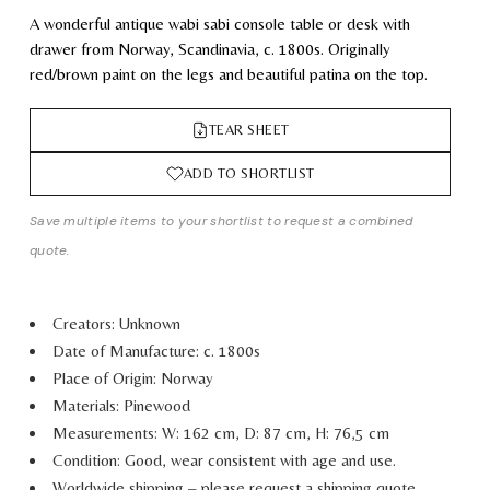
A wonderful antique wabi sabi console table or desk with
drawer from Norway, Scandinavia, c. 1800s. Originally
red/brown paint on the legs and beautiful patina on the top.
TEAR SHEET
ADD TO SHORTLIST
Save multiple items to your shortlist to request a combined
quote.
Creators: Unknown
Date of Manufacture: c. 1800s
Place of Origin: Norway
Materials: Pinewood
Measurements: W: 162 cm, D: 87 cm, H: 76,5 cm
Condition: Good, wear consistent with age and use.
Worldwide shipping – please request a shipping quote