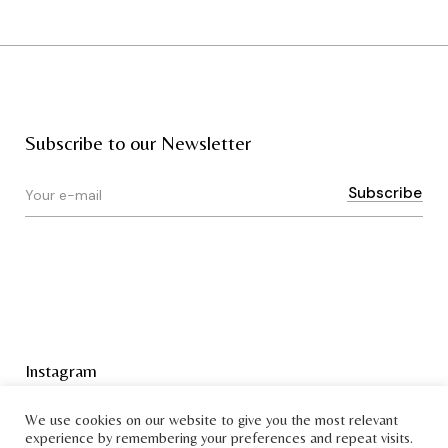
Subscribe to our Newsletter
Instagram
Terms & Conditions
We use cookies on our website to give you the most relevant
experience by remembering your preferences and repeat visits.