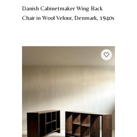
Danish Cabinetmaker Wing Back
Chair in Wool Velour, Denmark, 1940s