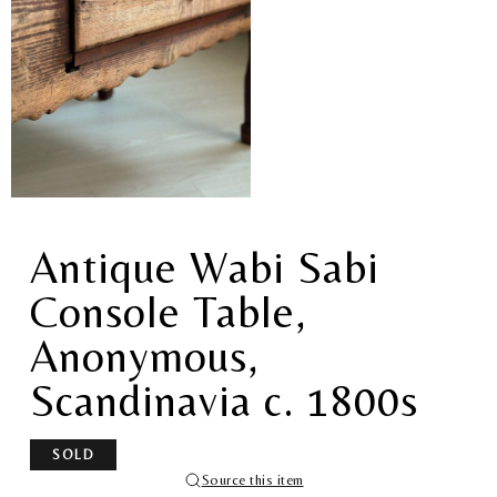
Antique Wabi Sabi
Console Table,
Anonymous,
Scandinavia c. 1800s
SOLD
Source this item