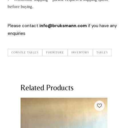
before buying.
Please contact
info@bruksmann.com
if you have any
enquiries
CONSOLE TABLES
FURNITURE
INVENTORY
TABLES
Related Products