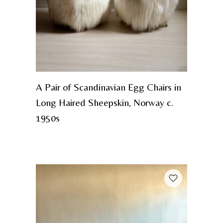
A Pair of Scandinavian Egg Chairs in
Long Haired Sheepskin, Norway c.
1950s