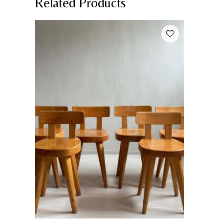
Related Products