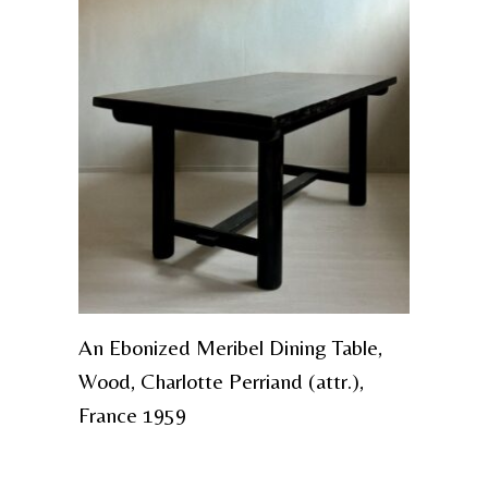
An Ebonized Meribel Dining Table,
Wood, Charlotte Perriand (attr.),
France 1959