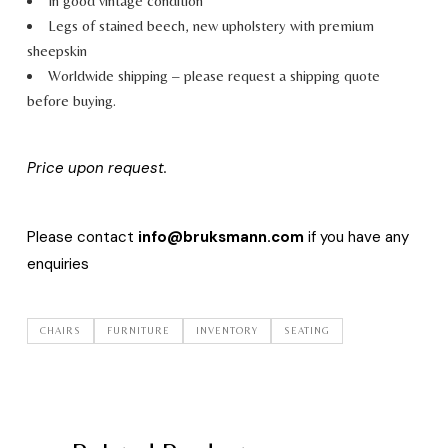
In good vintage condition
Legs of stained beech, new upholstery with premium
sheepskin
Worldwide shipping – please request a shipping quote
before buying.
Price upon request.
Please contact
info@bruksmann.com
if you have any
enquiries
CHAIRS
FURNITURE
INVENTORY
SEATING