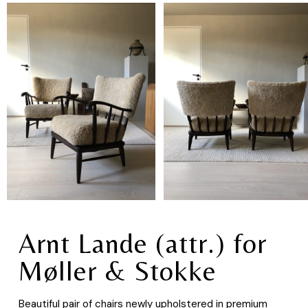
Arnt Lande (attr.) for
Møller & Stokke
Beautiful pair of chairs newly upholstered in premium