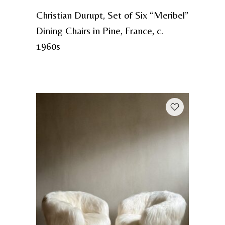
Christian Durupt, Set of Six “Meribel”
Dining Chairs in Pine, France, c.
1960s