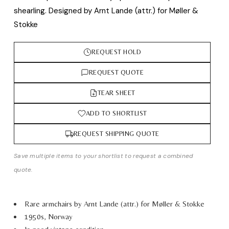
shearling. Designed by Arnt Lande (attr.) for Møller &
Stokke
REQUEST HOLD
REQUEST QUOTE
TEAR SHEET
ADD TO SHORTLIST
REQUEST SHIPPING QUOTE
Save multiple items to your shortlist to request a combined
quote.
Rare armchairs by Arnt Lande (attr.) for Møller & Stokke
1950s, Norway