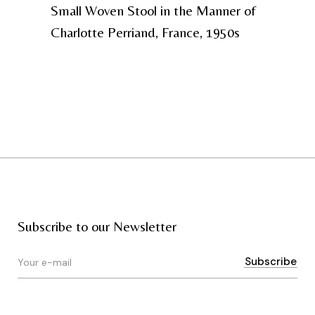
Small Woven Stool in the Manner of
Charlotte Perriand, France, 1950s
Subscribe to our Newsletter