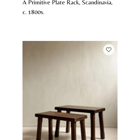
A Primitive Plate Rack, Scandinavia,
c. 1800s.