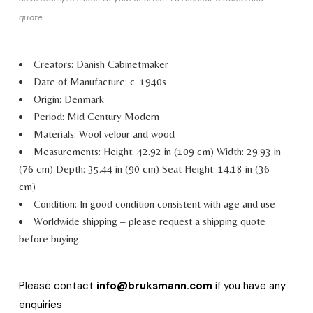
quote.
Creators: Danish Cabinetmaker
Date of Manufacture: c. 1940s
Origin: Denmark
Period: Mid Century Modern
Materials: Wool velour and wood
Measurements:
Height: 42.92 in (109 cm)
Width: 29.93 in
(76 cm)
Depth: 35.44 in (90 cm)
Seat Height: 14.18 in (36
cm)
Condition: In good condition consistent with age and use
Worldwide shipping – please request a shipping quote
before buying.
Please contact
info@bruksmann.com
if you have any
enquiries