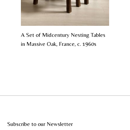
A Set of Midcentury Nesting Tables
in Massive Oak, France, c. 1960s
Subscribe to our Newsletter