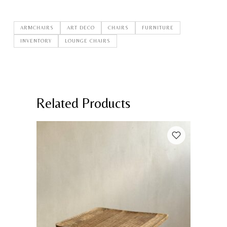
ARMCHAIRS
ART DECO
CHAIRS
FURNITURE
INVENTORY
LOUNGE CHAIRS
Related Products