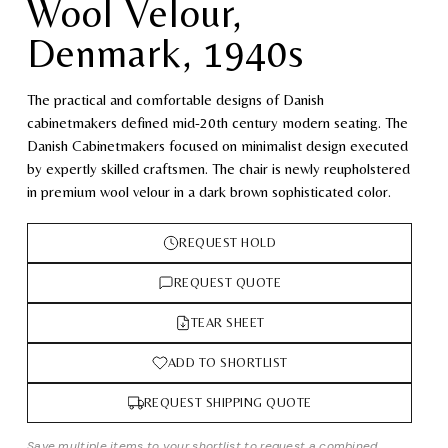
Wool Velour,
Denmark, 1940s
The practical and comfortable designs of Danish
cabinetmakers defined mid-20th century modern seating. The
Danish Cabinetmakers focused on minimalist design executed
by expertly skilled craftsmen. The chair is newly reupholstered
in premium wool velour in a dark brown sophisticated color.
REQUEST HOLD
REQUEST QUOTE
TEAR SHEET
ADD TO SHORTLIST
REQUEST SHIPPING QUOTE
Save multiple items to your shortlist to request a combined