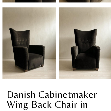
Danish Cabinetmaker
Wing Back Chair in