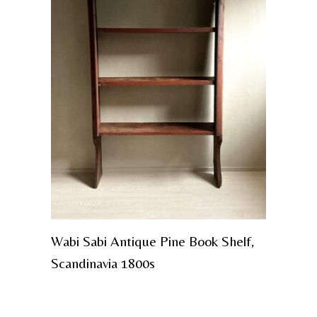
Wabi Sabi Antique Pine Book Shelf,
Scandinavia 1800s