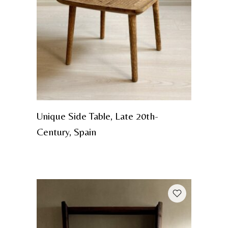
Unique Side Table, Late 20th-
Century, Spain