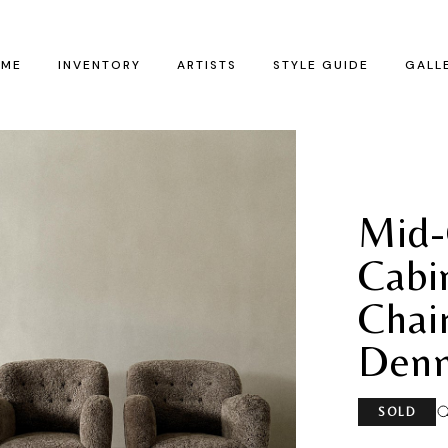
ME
INVENTORY
ARTISTS
STYLE GUIDE
GALL
Mid-
Cabi
Chai
Denm
SOLD