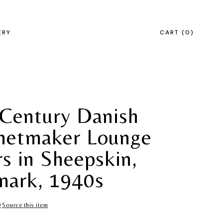
ERY
CART
0
Century Danish
netmaker Lounge
rs in Sheepskin,
ark, 1940s
Source this item