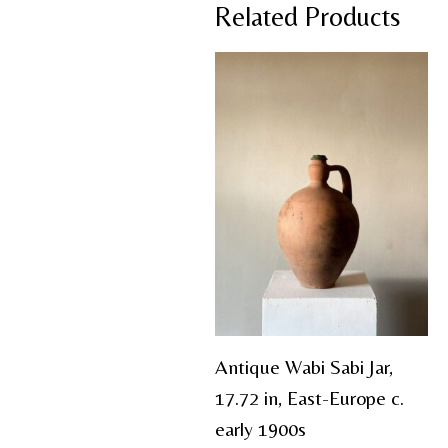
Related Products
Antique Wabi Sabi Jar,
17.72 in, East-Europe c.
early 1900s