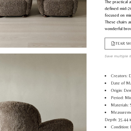
The practical
defined mid-2
focused on min
These chairs a
wonderful bro
TEAR SH
Save multiple i
Creators: 
Date of Ma
Origin: De
Period: M
Materials:
Measurem
Depth: 35.44 
Condition: 