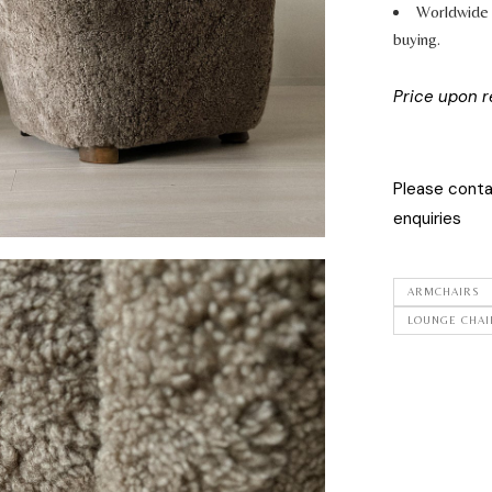
Worldwide 
buying.
Price upon 
Please cont
enquiries
ARMCHAIRS
LOUNGE CHAI