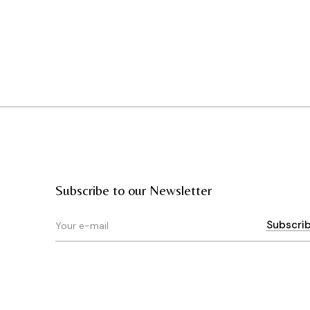
Subscribe to our Newsletter