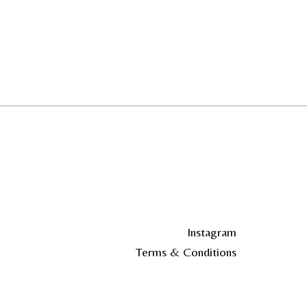
Instagram
Terms & Conditions