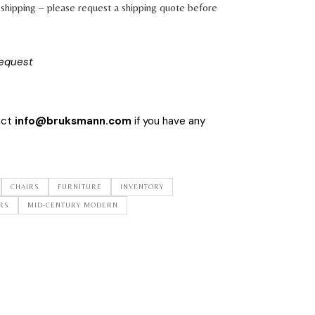
shipping – please request a shipping quote before
request
act
info@bruksmann.com
if you have any
CHAIRS
FURNITURE
INVENTORY
RS
MID-CENTURY MODERN