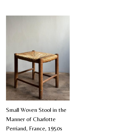
Small Woven Stool in the
Manner of Charlotte
Perriand, France, 1950s