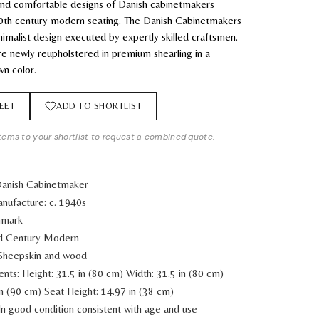
 and comfortable designs of Danish cabinetmakers
0th century modern seating. The Danish Cabinetmakers
imalist design executed by expertly skilled craftsmen.
re newly reupholstered in premium shearling in a
wn color.
EET
ADD TO SHORTLIST
tems to your shortlist to request a combined quote.
Danish Cabinetmaker
nufacture: c. 1940s
nmark
id Century Modern
 Sheepskin and wood
ents:
Height: 31.5 in (80 cm)
Width: 31.5 in (80 cm)
in (90 cm)
Seat Height: 14.97 in (38 cm)
In good condition consistent with age and use