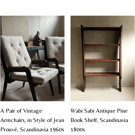
A Pair of Vintage
Wabi Sabi Antique Pine
Armchairs, in Style of Jean
Book Shelf, Scandinavia
Prouvé, Scandinavia 1960s
1800s