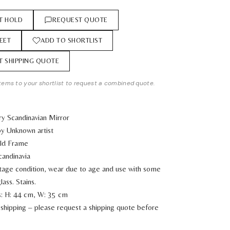
T HOLD
REQUEST QUOTE
EET
ADD TO SHORTLIST
T SHIPPING QUOTE
tems to your shortlist to request a combined quote.
y Scandinavian Mirror
y Unknown artist
old Frame
candinavia
ntage condition, wear due to age and use with some
lass. Stains.
: H: 44 cm, W: 35 cm
shipping – please request a shipping quote before