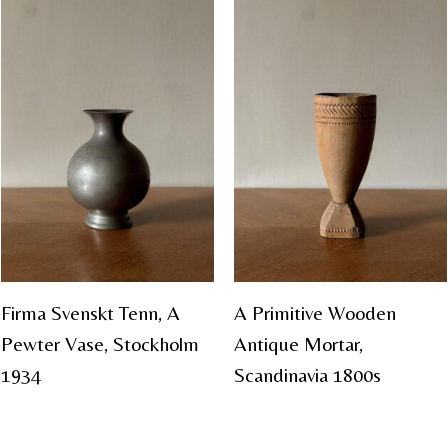
Firma Svenskt Tenn, A
A Primitive Wooden
Pewter Vase, Stockholm
Antique Mortar,
1934
Scandinavia 1800s