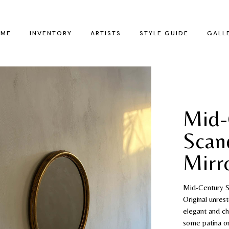
ME
INVENTORY
ARTISTS
STYLE GUIDE
GALL
Mid-
Scan
Mirr
Mid-Century Sc
Original unres
elegant and ch
some patina on