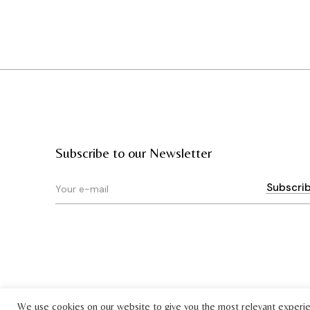
Subscribe to our Newsletter
We use cookies on our website to give you the most relevant experi