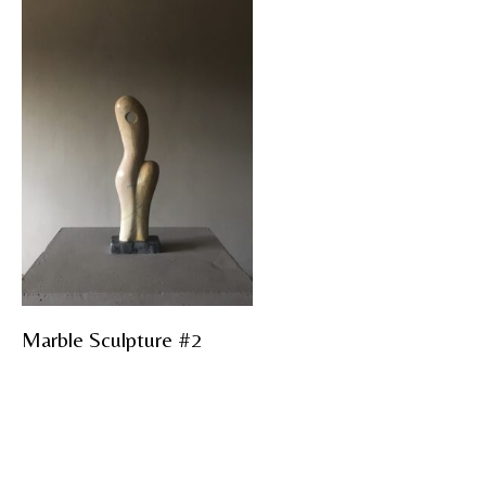
Marble Sculpture #2