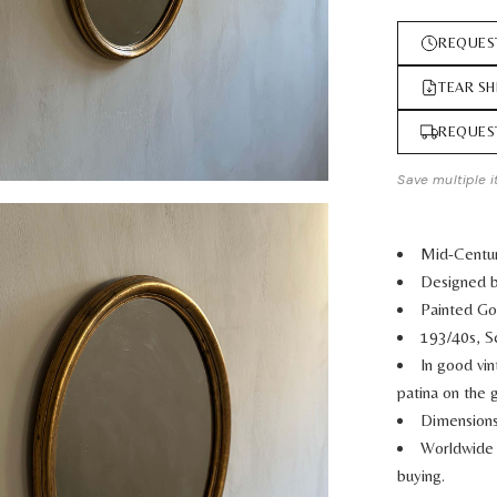
REQUES
TEAR SH
REQUES
Save multiple i
Mid-Centur
Designed b
Painted G
193/40s, S
In good vi
patina on the g
Dimensions
Worldwide 
buying.