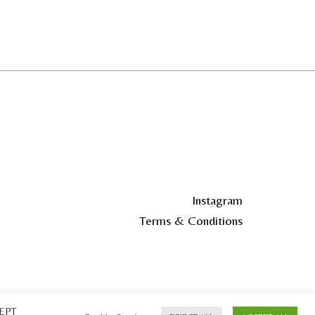
Instagram
Terms & Conditions
CEPT