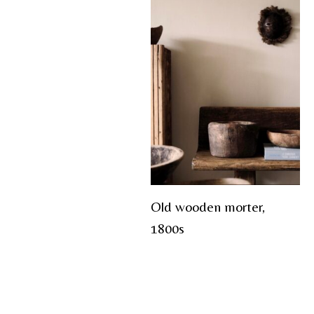
Old wooden morter,
1800s