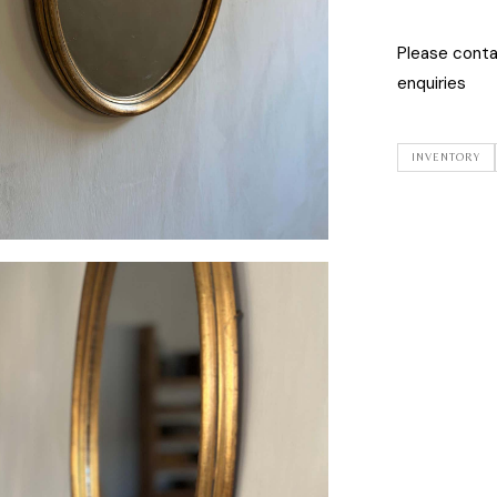
Please cont
enquiries
INVENTORY