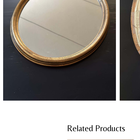
Related Products