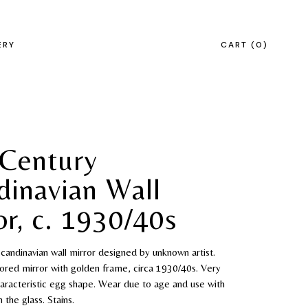
ERY
CART
0
Century
dinavian Wall
or, c. 1930/40s
andinavian wall mirror designed by unknown artist.
tored mirror with golden frame, circa 1930/40s. Very
aracteristic egg shape. Wear due to age and use with
 the glass. Stains.