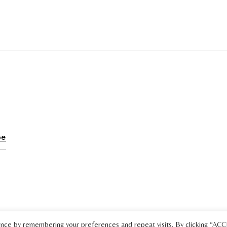
ence by remembering your preferences and repeat visits. By clicking “AC