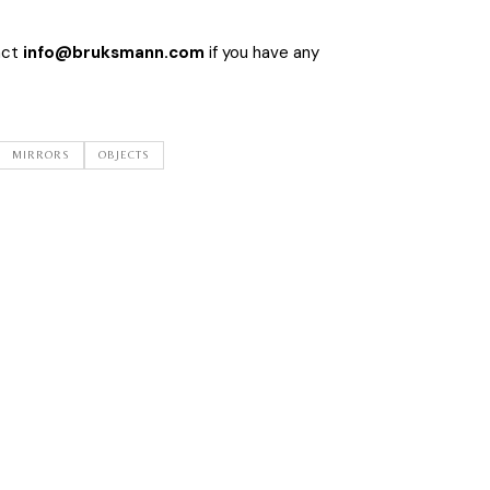
act
info@bruksmann.com
if you have any
MIRRORS
OBJECTS