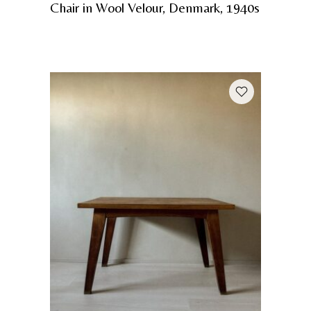
Chair in Wool Velour, Denmark, 1940s