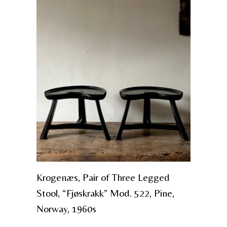
Krogenæs, Pair of Three Legged
Stool, “Fjøskrakk” Mod. 522, Pine,
Norway, 1960s