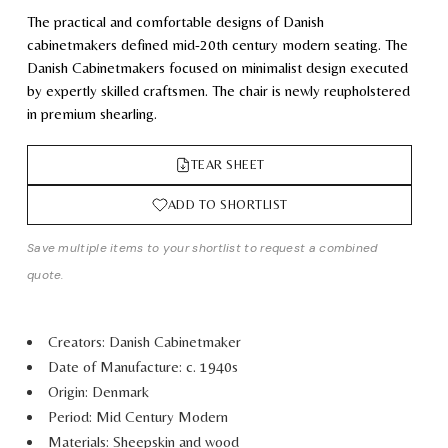
The practical and comfortable designs of Danish
cabinetmakers defined mid-20th century modern seating. The
Danish Cabinetmakers focused on minimalist design executed
by expertly skilled craftsmen. The chair is newly reupholstered
in premium shearling.
TEAR SHEET
ADD TO SHORTLIST
Save multiple items to your shortlist to request a combined
quote.
Creators: Danish Cabinetmaker
Date of Manufacture: c. 1940s
Origin: Denmark
Period: Mid Century Modern
Materials: Sheepskin and wood