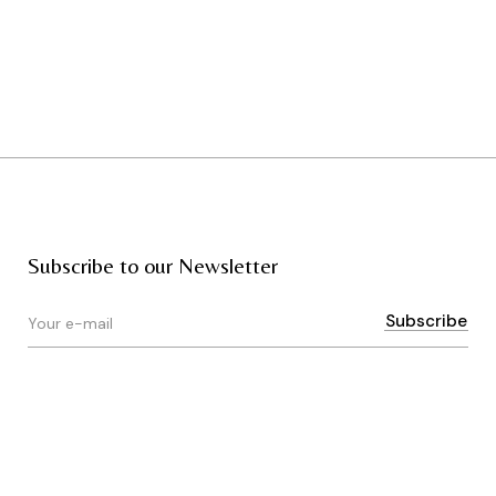
Subscribe to our Newsletter