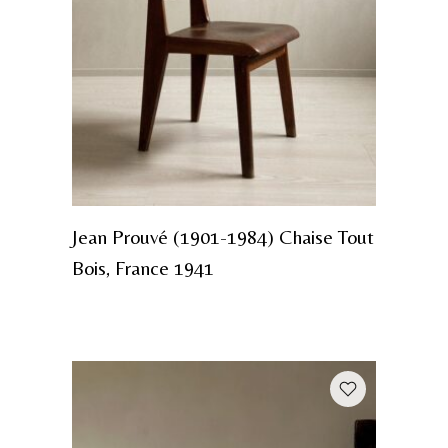
Jean Prouvé (1901-1984) Chaise Tout
Bois, France 1941