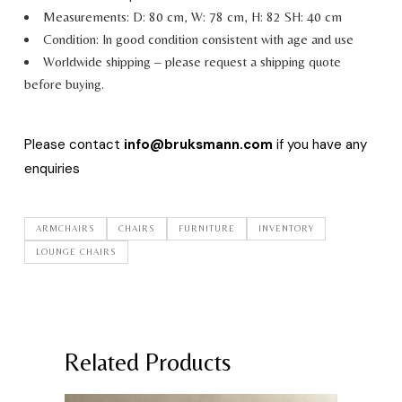
Measurements: D: 80 cm, W: 78 cm, H: 82 SH: 40 cm
Condition: In good condition consistent with age and use
Worldwide shipping – please request a shipping quote
before buying.
Please contact
info@bruksmann.com
if you have any
enquiries
ARMCHAIRS
CHAIRS
FURNITURE
INVENTORY
LOUNGE CHAIRS
Related Products