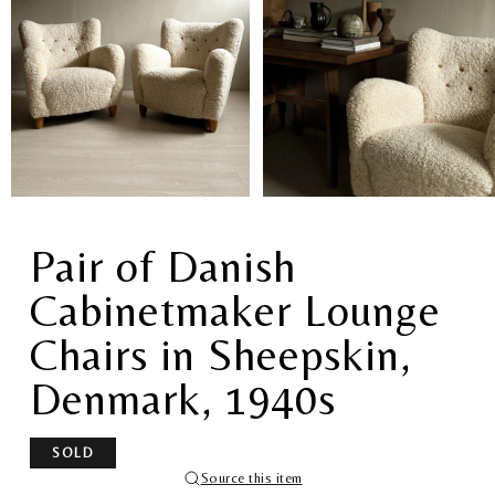
Pair of Danish
Cabinetmaker Lounge
Chairs in Sheepskin,
Denmark, 1940s
SOLD
Source this item