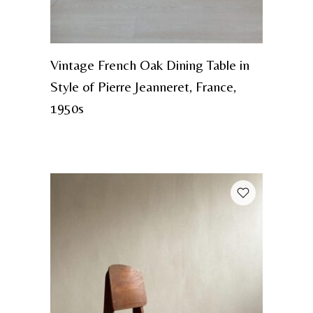
Vintage French Oak Dining Table in
Style of Pierre Jeanneret, France,
1950s