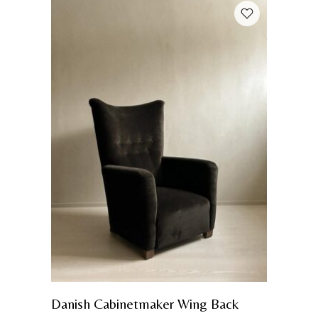
Danish Cabinetmaker Wing Back