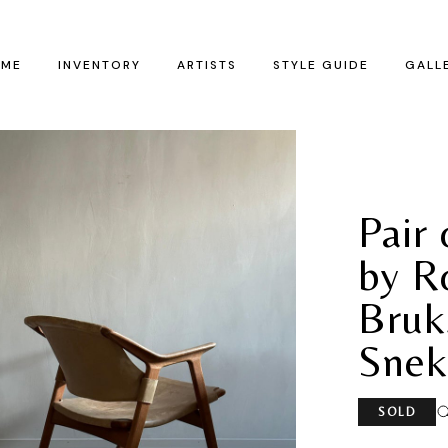
ME
INVENTORY
ARTISTS
STYLE GUIDE
GALL
Pair
by R
Bruk
Snek
SOLD