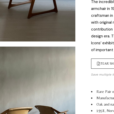
The incredibl
armchair in 1
craftsman in
with original
contribution
design era. T
Icons’ exhibi
of important
TEAR SH
Save multiple i
Rare Pair 
Manufactu
Oak and nat
1958, Nor