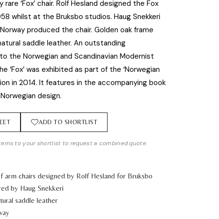
y rare ‘Fox’ chair. Rolf Hesland designed the Fox
958 whilst at the Bruksbo studios. Haug Snekkeri
 Norway produced the chair. Golden oak frame
 natural saddle leather. An outstanding
 to the Norwegian and Scandinavian Modernist
he ‘Fox’ was exhibited as part of the ‘Norwegian
tion in 2014. It features in the accompanying book
 Norwegian design.
EET
ADD TO SHORTLIST
tems to your shortlist to request a combined quote.
of arm chairs designed by Rolf Hesland for Bruksbo
red by Haug Snekkeri
ural saddle leather
way