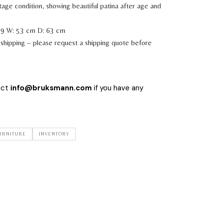
tage condition, showing beautiful patina after age and
39 W: 53 cm D: 63 cm
shipping – please request a shipping quote before
act
info@bruksmann.com
if you have any
URNITURE
INVENTORY