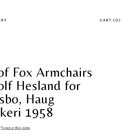
ERY
CART
0
 of Fox Armchairs
olf Hesland for
sbo, Haug
keri 1958
Source this item