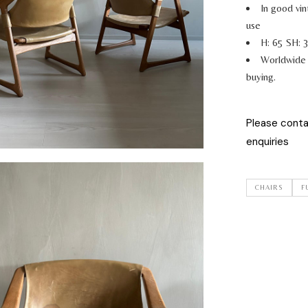
In good vin
use
H: 65 SH: 
Worldwide 
buying.
Please cont
enquiries
CHAIRS
F