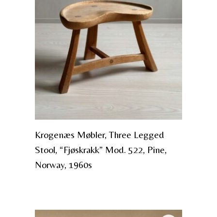
Krogenæs Møbler, Three Legged
Stool, “Fjøskrakk” Mod. 522, Pine,
Norway, 1960s