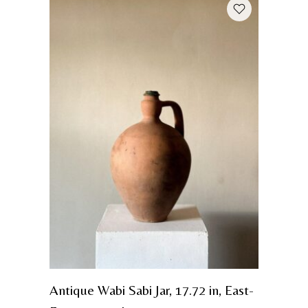
Antique Wabi Sabi Jar, 17.72 in, East-