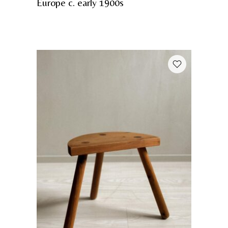
Europe c. early 1900s