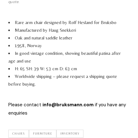
quote.
Rare arm chair designed by Rolf Hesland for Bruksbo
Manufactured by Haug Snekkeri
Oak and natural saddle leather
1958, Norway
In good vintage condition, showing beautiful patina after
age and use
H: 65 SH: 39 W: 53 cm D: 63 cm
Worldwide shipping – please request a shipping quote
before buying.
Please contact
info@bruksmann.com
if you have any
enquiries
CHAIRS
FURNITURE
INVENTORY