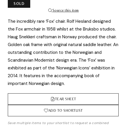
SOLD
Source this item
The incredibly rare ‘Fox’ chair. Rolf Hesland designed
the Fox armchair in 1958 whilst at the Bruksbo studios.
Haug Snekkeri craftsman in Norway produced the chair.
Golden oak frame with original natural saddle leather. An
outstanding contribution to the Norwegian and
Scandinavian Modernist design era. The ‘Fox’ was
exhibited as part of the ‘Norwegian Icons’ exhibition in
2014. It features in the accompanying book of
important Norwegian design.
TEAR SHEET
ADD TO SHORTLIST
Save multiple items to your shortlist to request a combined