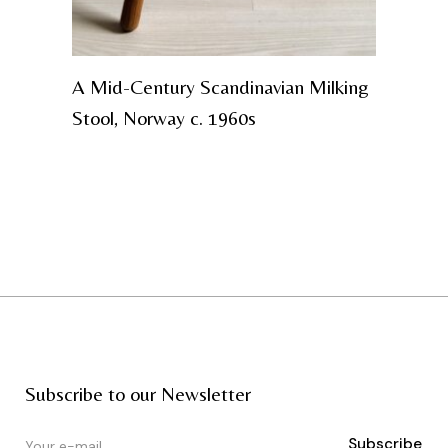
A Mid-Century Scandinavian Milking
Stool, Norway c. 1960s
Subscribe to our Newsletter