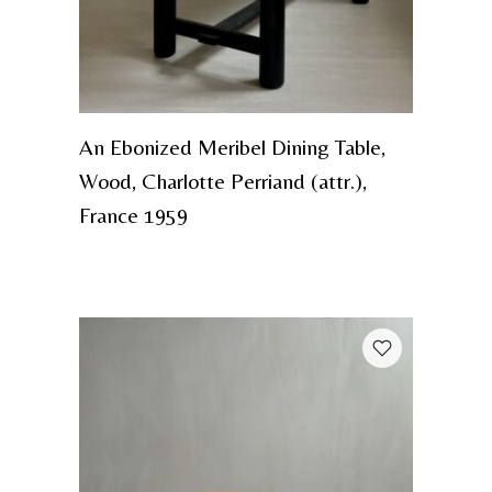
An Ebonized Meribel Dining Table,
Wood, Charlotte Perriand (attr.),
France 1959