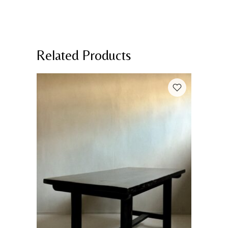
Related Products