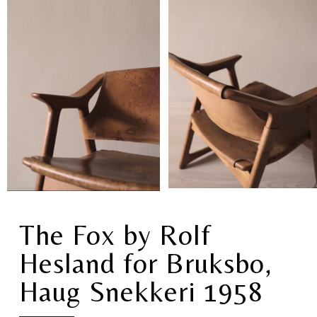
The Fox by Rolf
Hesland for Bruksbo,
Haug Snekkeri 1958