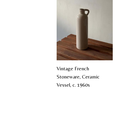
Vintage French
Stoneware, Ceramic
Vessel, c. 1960s