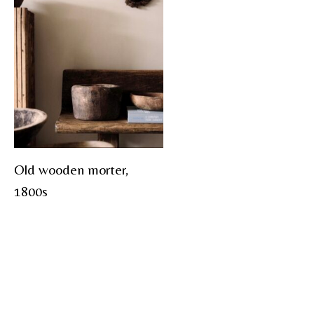
Old wooden morter,
1800s