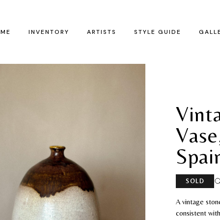
ME
INVENTORY
ARTISTS
STYLE GUIDE
GALL
Vint
Vase
Spai
SOLD
A vintage ston
consistent wit