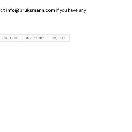
act
info@bruksmann.com
if you have any
FURNITURE
INVENTORY
OBJECTS