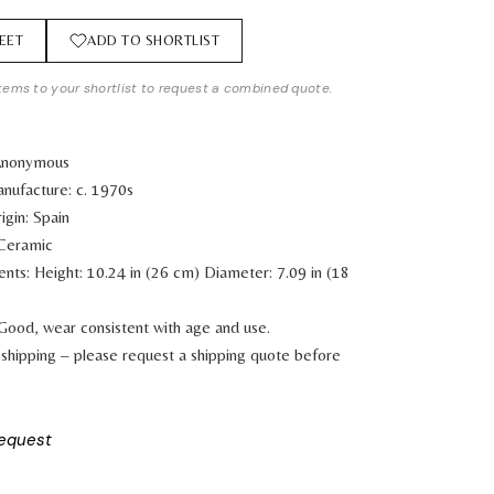
EET
ADD TO SHORTLIST
tems to your shortlist to request a combined quote.
 Anonymous
nufacture: c. 1970s
igin: Spain
 Ceramic
ents:
Height: 10.24 in (26 cm)
Diameter: 7.09 in (18
 Good, wear consistent with age and use.
shipping – please request a shipping quote before
request