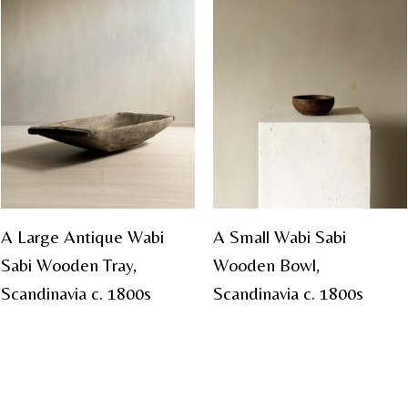
A Large Antique Wabi
A Small Wabi Sabi
Sabi Wooden Tray,
Wooden Bowl,
Scandinavia c. 1800s
Scandinavia c. 1800s