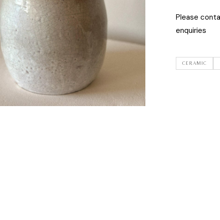
Please cont
enquiries
CERAMIC