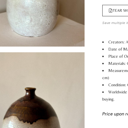
TEAR SH
Save multiple i
Creators:
Date of Ma
Place of Or
Materials:
Measurem
cm)
Condition:
Worldwide 
buying.
Price upon 