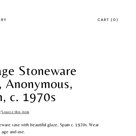
ERY
CART
0
age Stoneware
, Anonymous,
n, c. 1970s
Source this item
eware vase with beautiful glaze, Spain c. 1970s. Wear
h age and use.