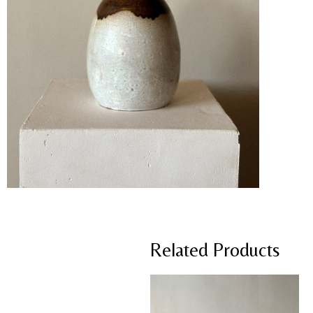
Related Products