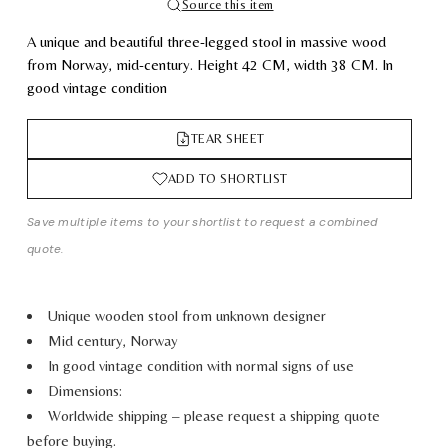
Source this item
A unique and beautiful three-legged stool in massive wood
from Norway, mid-century.
Height
42
CM
,
width
38
CM.
In
good vintage condition
TEAR SHEET
ADD TO SHORTLIST
Save multiple items to your shortlist to request a combined
quote.
Unique wooden stool from unknown designer
Mid century, Norway
In good vintage condition with normal signs of use
Dimensions:
Worldwide shipping – please request a shipping quote
before buying.