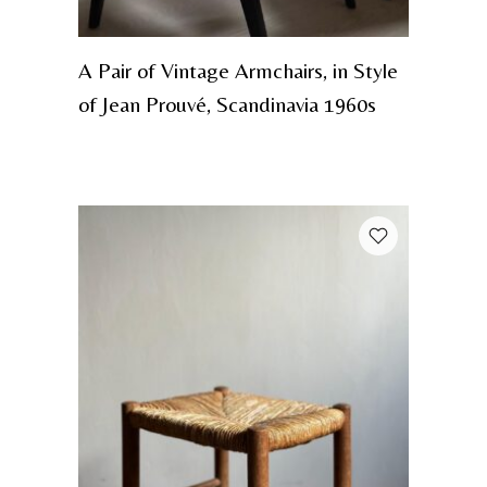
A Pair of Vintage Armchairs, in Style
of Jean Prouvé, Scandinavia 1960s