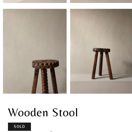
Wooden Stool
SOLD