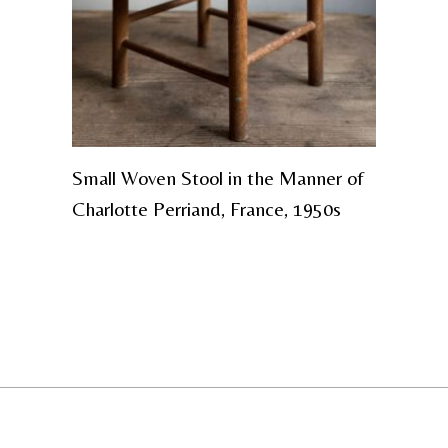
Small Woven Stool in the Manner of
Charlotte Perriand, France, 1950s