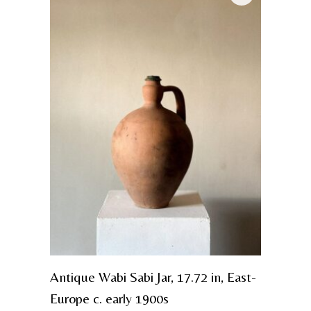
Antique Wabi Sabi Jar, 17.72 in, East-
Europe c. early 1900s