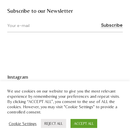
Subscribe to our Newsletter
Instagram
Terms & Conditions
We use cookies on our website to give you the most relevant
experience by remembering your preferences and repeat visits.
By clicking “ACCEPT ALL”, you consent to the use of ALL the
cookies. However, you may visit "Cookie Settings" to provide a
controlled consent.
Cookie Settings
REJECT ALL
ACCEPT ALL
Copyright © Bruksmann