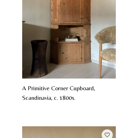
A Primitive Corner Cupboard,
Scandinavia, c. 1800s.