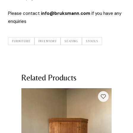
Please contact
info@bruksmann.com
if you have any
enquiries
FURNITURE
INVENTORY
SEATING
STOOLS
Related Products