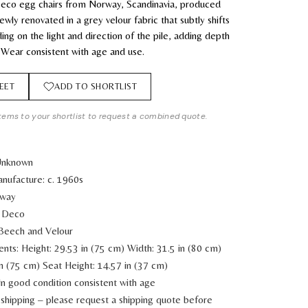
 Deco egg chairs from Norway, Scandinavia, produced
wly renovated in a grey velour fabric that subtly shifts
ing on the light and direction of the pile, adding depth
 Wear consistent with age and use.
EET
ADD TO SHORTLIST
tems to your shortlist to request a combined quote.
 Unknown
nufacture: c. 1960s
rway
t Deco
 Beech and Velour
ents:
Height: 29.53 in (75 cm)
Width: 31.5 in (80 cm)
in (75 cm)
Seat Height: 14.57 in (37 cm)
In good condition consistent with age
shipping – please request a shipping quote before