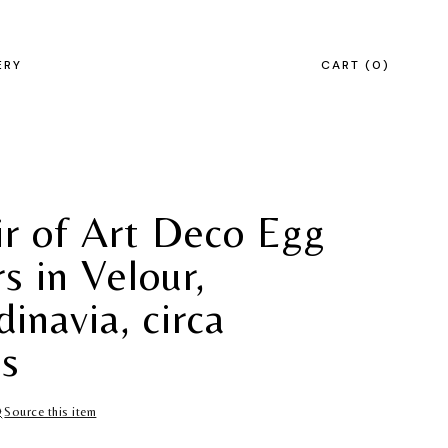
ERY
CART
0
ir of Art Deco Egg
s in Velour,
inavia, circa
s
Source this item