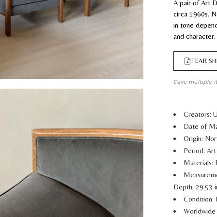
A pair of Art
circa 1960s. Ne
in tone depend
and character.
TEAR SH
Save multiple i
Creators:
Date of Ma
Origin: No
Period: Ar
Materials:
Measurem
Depth: 29.53 
Condition: 
Worldwide 