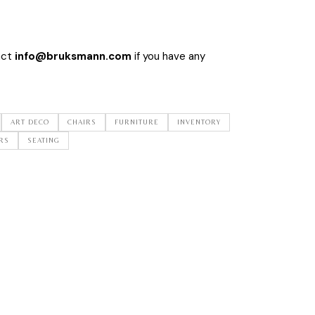
act
info@bruksmann.com
if you have any
ART DECO
CHAIRS
FURNITURE
INVENTORY
RS
SEATING