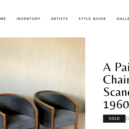
ME
INVENTORY
ARTISTS
STYLE GUIDE
GALL
A Pa
Chair
Scand
1960
SOLD