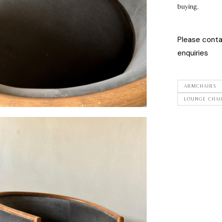
buying.
Please cont
enquiries
ARMCHAIRS
LOUNGE CHAI