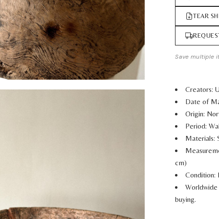
TEAR SH
REQUES
Save multiple i
Creators: 
Date of Ma
Origin: No
Period: Wa
Materials:
Measurem
cm)
Condition: 
Worldwide 
buying.