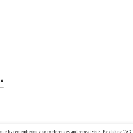
ence by remembering your preferences and repeat visits. By clicking “AC