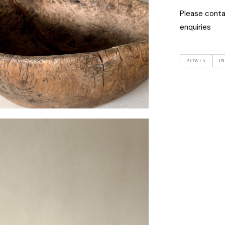
Please cont
enquiries
BOWLS
I