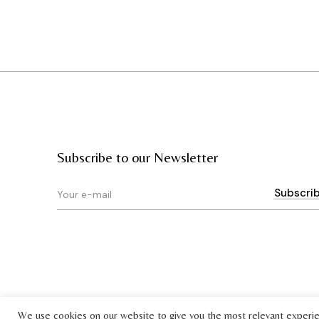
Subscribe to our Newsletter
We use cookies on our website to give you the most relevant experi