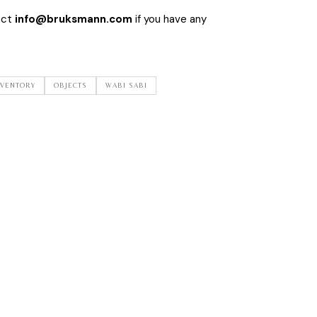
act
info@bruksmann.com
if you have any
NVENTORY
OBJECTS
WABI SABI