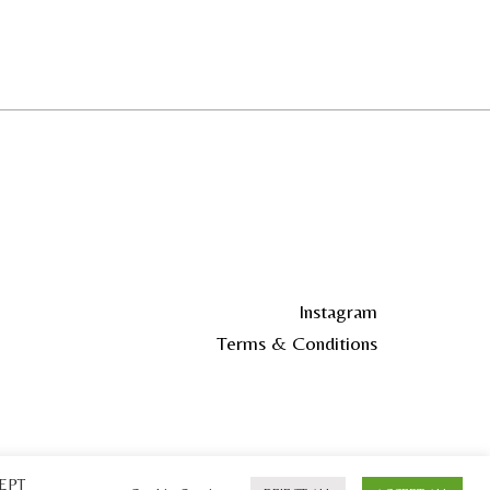
Instagram
Terms & Conditions
CEPT