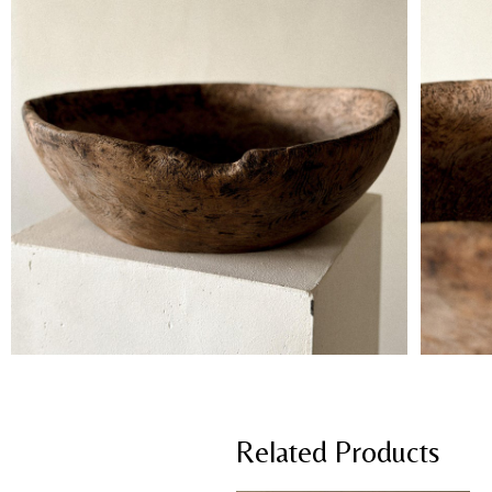
Related Products