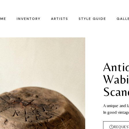
ME
INVENTORY
ARTISTS
STYLE GUIDE
GALL
Anti
Wabi
Scan
A unique and 
In good vintag
REQUES