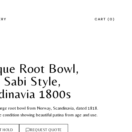
ERY
CART
0
que Root Bowl,
 Sabi Style,
dinavia 1800s
large root bowl from Norway, Scandinavia, dated 1818.
e condition showing beautiful patina from age and use.
T HOLD
REQUEST QUOTE