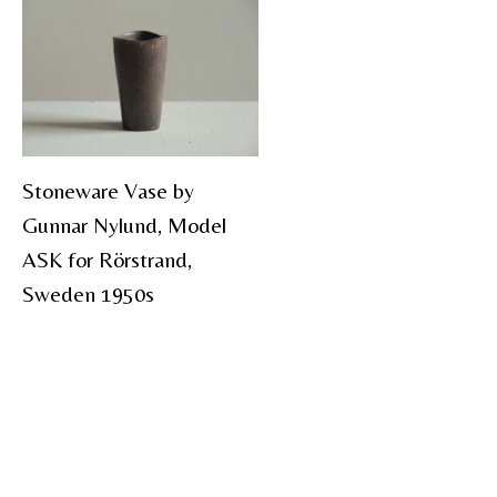
Stoneware Vase by
Gunnar Nylund, Model
ASK for Rörstrand,
Sweden 1950s