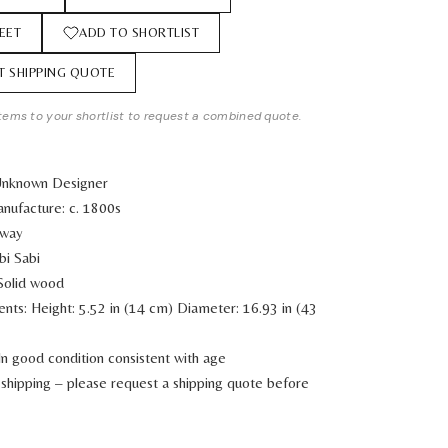
EET
ADD TO SHORTLIST
T SHIPPING QUOTE
tems to your shortlist to request a combined quote.
Unknown Designer
nufacture: c. 1800s
rway
bi Sabi
 Solid wood
ents:
Height: 5.52 in (14 cm)
Diameter: 16.93 in (43
In good condition consistent with age
shipping – please request a shipping quote before