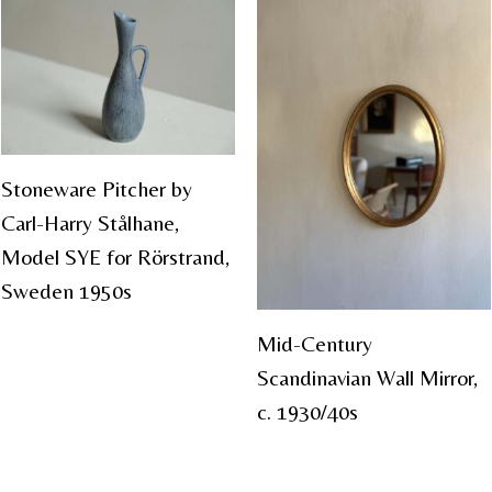
Stoneware Pitcher by
Carl-Harry Stålhane,
Model SYE for Rörstrand,
Sweden 1950s
Mid-Century
Scandinavian Wall Mirror,
c. 1930/40s