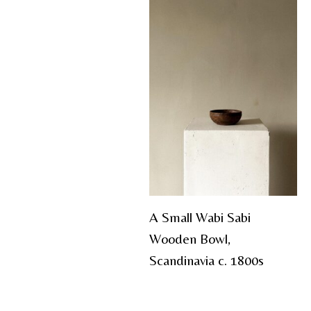
A Small Wabi Sabi
Wooden Bowl,
Scandinavia c. 1800s