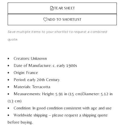
TEAR SHEET
ADD TO SHORTLIST
Save multiple items to your shortlist to request a combined
quote.
Creators: Unknown
Date of Manufacture: c. early 1900s
Origin: France
Period: early 20th Century
Materials: Terracotta
Measurements:
Height: 5.91 in (15 cm)
Diameter: 5.12 in
(13 cm)
Condition: In good condition consistent with age and use
Worldwide shipping – please request a shipping quote
before buying.