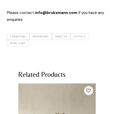
Please contact
info@bruksmann.com
if you have any
enquiries
FURNITURE
INVENTORY
OBJECTS
VESSELS
WABI SABI
Related Products