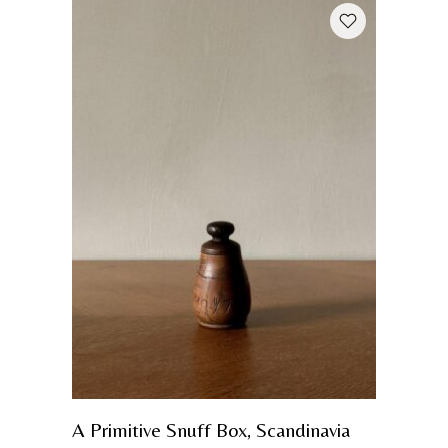
A Primitive Snuff Box, Scandinavia