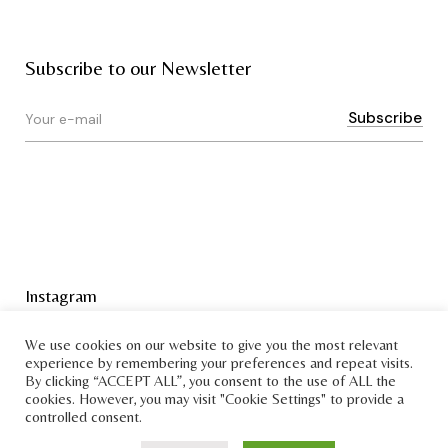
Subscribe to our Newsletter
Instagram
Terms & Conditions
We use cookies on our website to give you the most relevant
experience by remembering your preferences and repeat visits.
By clicking “ACCEPT ALL”, you consent to the use of ALL the
cookies. However, you may visit "Cookie Settings" to provide a
controlled consent.