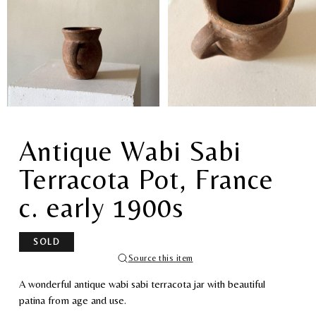
Antique Wabi Sabi
Terracota Pot, France
c. early 1900s
SOLD
Source this item
A wonderful antique wabi sabi terracota jar with beautiful
patina from age and use.