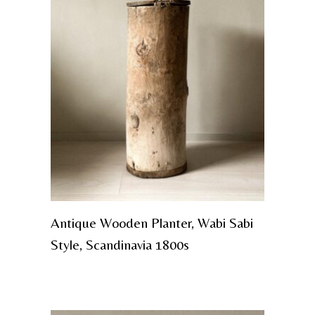
Antique Wooden Planter, Wabi Sabi
Style, Scandinavia 1800s