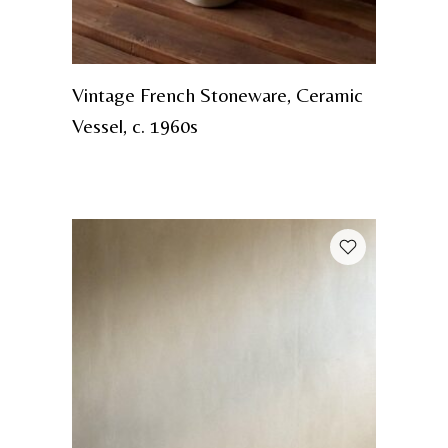
Vintage French Stoneware, Ceramic
Vessel, c. 1960s