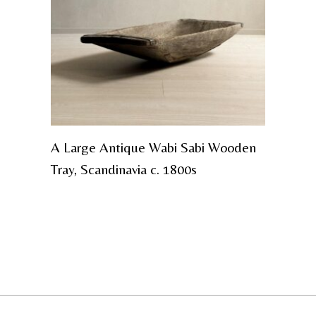
A Large Antique Wabi Sabi Wooden
Tray, Scandinavia c. 1800s