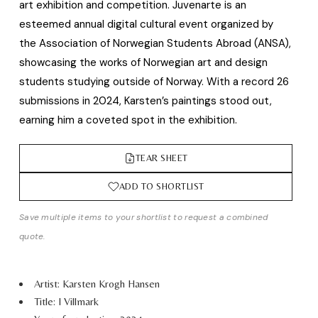
art exhibition and competition. Juvenarte is an
esteemed annual digital cultural event organized by
the Association of Norwegian Students Abroad (ANSA),
showcasing the works of Norwegian art and design
students studying outside of Norway. With a record 26
submissions in 2024, Karsten’s paintings stood out,
earning him a coveted spot in the exhibition.
TEAR SHEET
ADD TO SHORTLIST
Save multiple items to your shortlist to request a combined
quote.
Artist: Karsten Krogh Hansen
Title: I Villmark