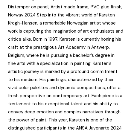
Distemper on panel, Artist made frame, PVC glue finish,
Norway 2024 Step into the vibrant world of Karsten
Krogh-Hansen, a remarkable Norwegian artist whose
work is capturing the imagination of art enthusiasts and
critics alike. Born in 1997, Karsten is currently honing his
craft at the prestigious Art Academy in Antwerp,
Belgium, where he is pursuing a bachelor’s degree in
fine arts with a specialization in painting. Karsten’s
artistic journey is marked by a profound commitment
to his medium. His paintings, characterized by their
vivid color palettes and dynamic compositions, offer a
fresh perspective on contemporary art. Each piece is a
testament to his exceptional talent and his ability to
convey deep emotion and complex narratives through
the power of paint. This year, Karsten is one of the
distinguished participants in the ANSA Juvenarte 2024