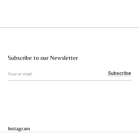
Subscribe to our Newsletter
Instagram
Terms & Conditions