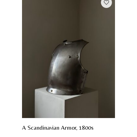
A Scandinavian Armor, 1800s