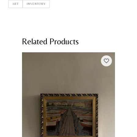
ART
INVENTORY
Related Products