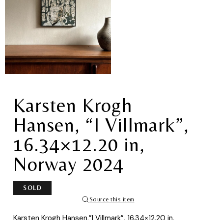
Karsten Krogh
Hansen, “I Villmark”,
16.34×12.20 in,
Norway 2024
SOLD
Source this item
Karsten Krogh Hansen,”I Villmark”, 16.34×12.20 in,