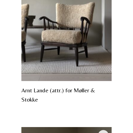
Arnt Lande (attr.) for Møller &
Stokke