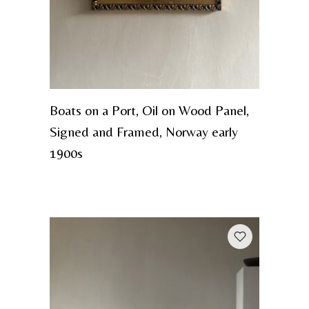
Boats on a Port, Oil on Wood Panel,
Signed and Framed, Norway early
1900s