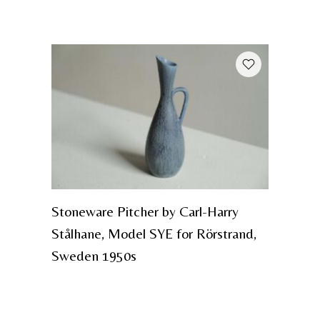
Stoneware Pitcher by Carl-Harry
Stålhane, Model SYE for Rörstrand,
Sweden 1950s