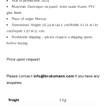
Year of production: 2024
Materials:
Distemper on panel, Artist made frame, PVC
glue finish
Place of origin: Norway
Dimensions:
Height: 16.34 in (41.5 cm)
Width: 12.21 in (31
cm)
Depth: 1.97 in (5 cm)
Worldwide shipping – please request a shipping quote
before buying.
Price upon request
Please contact
info@bruksmann.com
if you have any
enquiries
1 kg
Weight