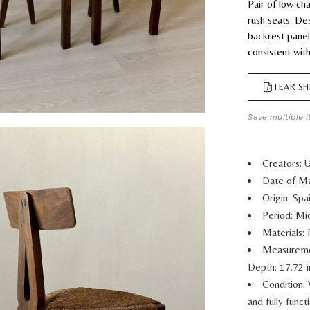
Pair of low c
rush seats. De
backrest panel 
consistent wit
TEAR SH
Save multiple i
Creators:
Date of Ma
Origin: Spa
Period: M
Materials:
Measurem
Depth: 17.72 
Condition: 
and fully func