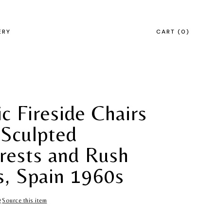
ERY
CART
0
c Fireside Chairs
 Sculpted
rests and Rush
s, Spain 1960s
Source this item