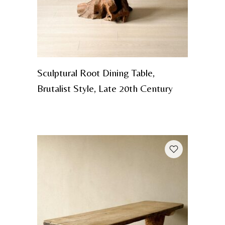
Sculptural Root Dining Table,
Brutalist Style, Late 20th Century