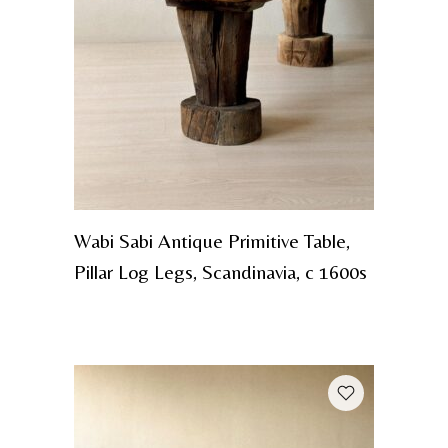
Wabi Sabi Antique Primitive Table,
Pillar Log Legs, Scandinavia, c 1600s