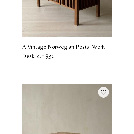
A Vintage Norwegian Postal Work
Desk, c. 1930