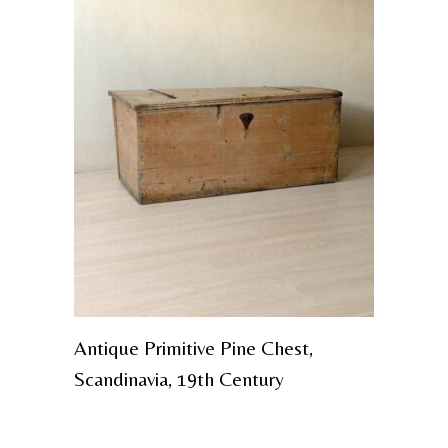
Antique Primitive Pine Chest,
Scandinavia, 19th Century