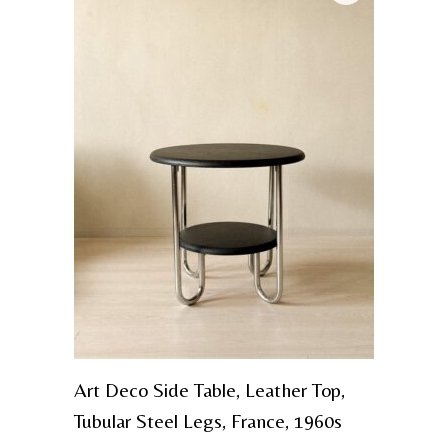
Art Deco Side Table, Leather Top,
Tubular Steel Legs, France, 1960s