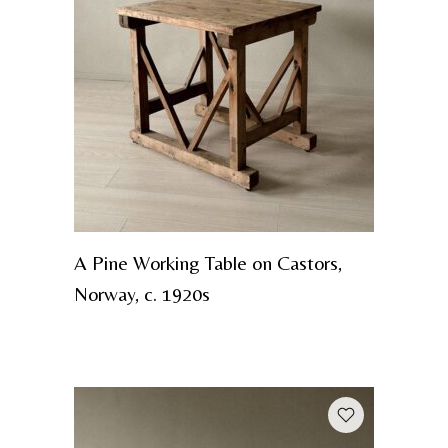
A Pine Working Table on Castors,
Norway, c. 1920s