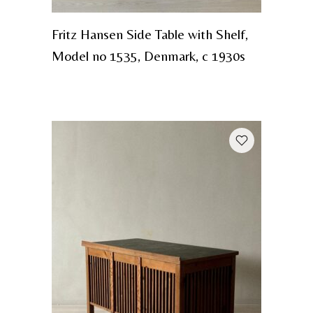
Fritz Hansen Side Table with Shelf,
Model no 1535, Denmark, c 1930s