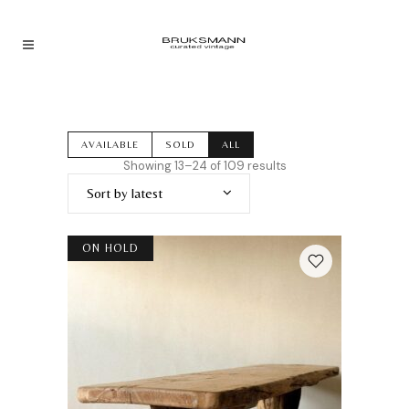
AVAILABLE
SOLD
ALL
Sorted
Showing 13–24 of 109 results
by
Sort by latest
latest
ON HOLD