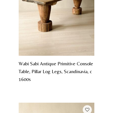
Wabi Sabi Antique Primitive Console
Table, Pillar Log Legs, Scandinavia, c
1600s