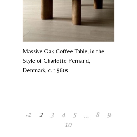
Massive Oak Coffee Table, in the
Style of Charlotte Perriand,
Denmark, c. 1960s
…
←
1
2
3
4
5
8
→
9
10