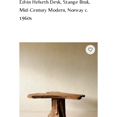
Edvin Helseth Desk, Stange Bruk,
Mid-Century Modern, Norway c.
1960s