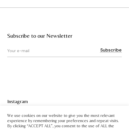
Subscribe to our Newsletter
Instagram
Terms & Conditions
We use cookies on our website to give you the most relevant
experience by remembering your preferences and repeat visits.
By clicking “ACCEPT ALL”, you consent to the use of ALL the