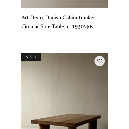
Art Deco, Danish Cabinetmaker
Circular Side Table, c. 1930/40s
SOLD