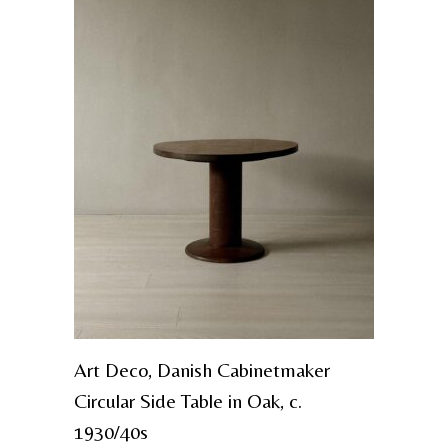
Art Deco, Danish Cabinetmaker
Circular Side Table in Oak, c.
1930/40s